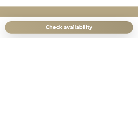
COSTA CARPEDIEM
Check availability
c/ Vicente Morales 2 | 28043 Madrid | Spain
+34 648049936
Facebook
WhatsApp
Costa CarpeDiem is member of
ApturCV
Costa CarpeDiem is registered as a Tourist Rental
Company with licence number EGVT-976-A in the
Valencian Community.​