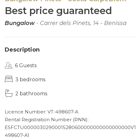
Best price guaranteed
Bungalow
- Carrer dels Pinets, 14 - Benissa
Description
6 Guests
3 bedrooms
2 bathrooms
Licence Number: VT-498607-A
Rental Registration Number (RNN):
ESFCTU00000302900015280600000000000000000VT-
498607-A1