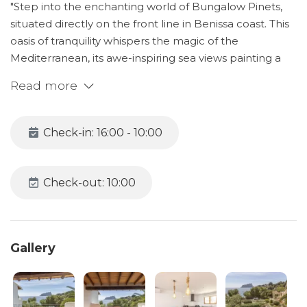
"Step into the enchanting world of Bungalow Pinets,
situated directly on the front line in Benissa coast. This
oasis of tranquility whispers the magic of the
Mediterranean, its awe-inspiring sea views painting a
panorama of serenity right at your doorstep.
Read more
Bungalow Pinets reveals a clever layout that promotes
relaxation and togetherness. On the ground floor,
Check-in: 16:00 - 10:00
discover three thoughtfully appointed bedrooms
designed to provide a sanctuary of rest. These spaces
have been meticulously crafted to encourage
Check-out: 10:00
peaceful slumber, with each room echoing the lullaby
of the distant waves. Awaken rejuvenated and ready
for another beautiful day of exploration and discovery.
Gallery
The journey of comfort continues as you ascend to the
first floor. Here, the spacious, sunlit living room unfolds
before you, offering a warm embrace. Sink into the